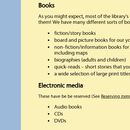
Books
As you might expect, most of the library's c
them! We have many different sorts of bo
fiction/story books
board and picture books for our y
non-fiction/information books for 
including maps
biographies (adults and children)
quick-reads – short stories that yo
a wide selection of large print titles
Electronic media
These have be be reserved (See
Reserving item
Audio books
CDs
DVDs