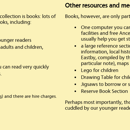
Other resources and me
ollection is books: lots of
Books, however, are only part
oks, including:
One computer you can 
facilities and free An
usually help you get s
ounger readers
a large reference sect
adults and children,
information, local his
Eastby, compiled by th
particular note), maps
u can read very quickly
Lego for children
.
Drawing Table for chi
Jigsaws to borrow or s
Reserve Book Section
s
) and there are hire charges.
Perhaps most importantly, th
cuddled by our younger reade