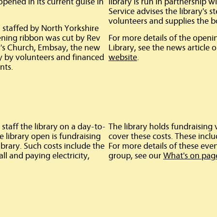
ened in its current guise in
library is run in partnership 
Service advises the library's s
volunteers and supplies the b
 staffed by North Yorkshire
ning ribbon was cut by Rev
For more details of the ope
y's Church, Embsay, the new
Library, see the news article 
y by volunteers and financed
website
.
nts.
staff the library on a day-to-
The library holds fundraising
e library open is fundraising
cover these costs. These incl
ibrary. Such costs include the
For more details of these event
all and paying electricity,
group, see our
What's on pag