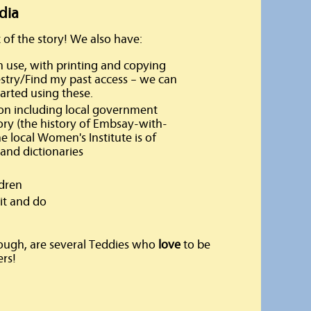
dia
 of the story! We also have:
use, with printing and copying
cestry/Find my past access – we can
tarted using these.
ion including local government
tory (the history of Embsay-with-
e local Women's Institute is of
 and dictionaries
ldren
it and do
ough, are several Teddies who
love
to be
rs!