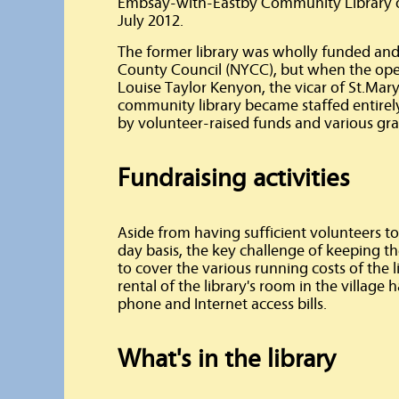
Embsay-with-Eastby Community Library op
July 2012.
The former library was wholly funded and
County Council (NYCC), but when the ope
Louise Taylor Kenyon, the vicar of St.Mar
community library became staffed entirel
by volunteer-raised funds and various gra
Fundraising activities
Aside from having sufficient volunteers to 
day basis, the key challenge of keeping th
to cover the various running costs of the l
rental of the library's room in the village h
phone and Internet access bills.
What's in the library