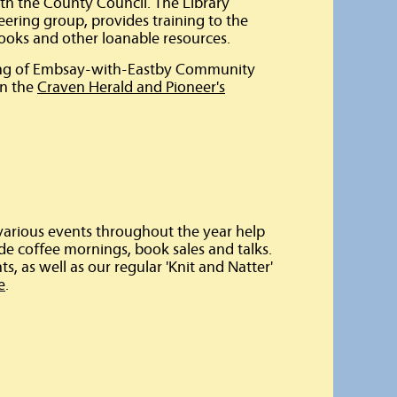
with the County Council. The Library
teering group, provides training to the
ooks and other loanable resources.
ning of Embsay-with-Eastby Community
on the
Craven Herald and Pioneer's
 various events throughout the year help
ude coffee mornings, book sales and talks.
s, as well as our regular 'Knit and Natter'
e
.