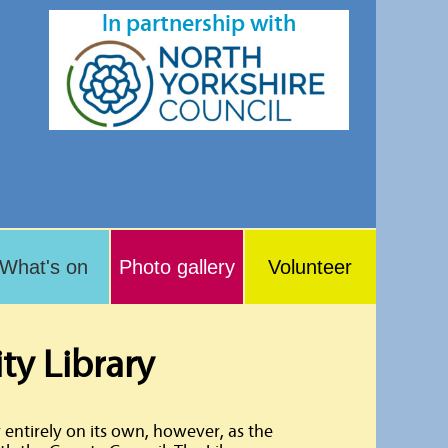
In partnership with
What's on
Photo gallery
Volunteer
y Library
 entirely on its own, however, as the