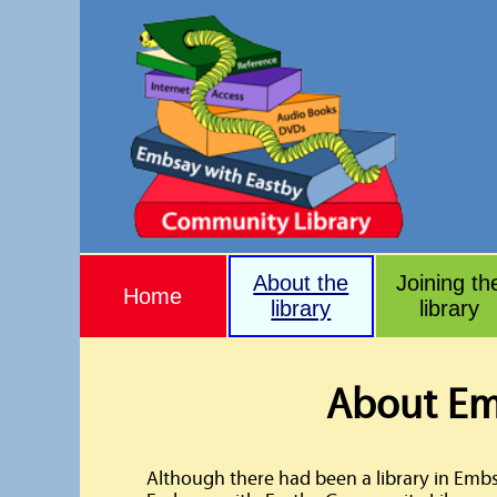
About the
Joining th
Home
library
library
About Em
Although there had been a library in Emb