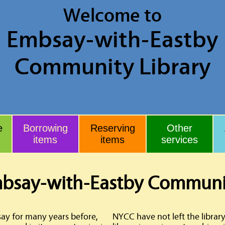
Welcome to
Embsay
-with-Eastby
Community Library
e
Borrowing
Reserving
Other
items
items
services
bsay-with-Eastby Communit
say for many years before,
NYCC have not left the library