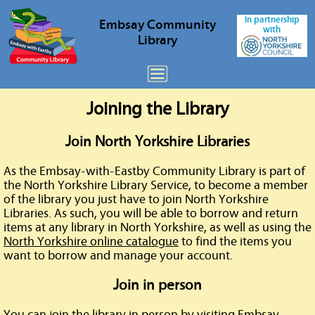
In partnership
Embsay
Community
with
Library
Joining the Library
Join North Yorkshire Libraries
As the Embsay-with-Eastby Community Library is part of
the North Yorkshire Library Service, to become a member
of the library you just have to join North Yorkshire
Libraries. As such, you will be able to borrow and return
items at any library in North Yorkshire, as well as using the
North Yorkshire online catalogue
to find the items you
want to borrow and manage your account.
Join in person
You can join the library in person by visiting Embsay