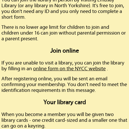
Library (or any library in North Yorkshire). It's free to join,
you don't need any ID and you only need to complete a
short form.
There is no lower age limit for children to join and
children under 16 can join without parental permission or
a parent present.
Join online
If you are unable to visit a library, you can join the library
by filling in an
online form on the NYCC website
.
After registering online, you will be sent an email
confirming your membership. You don't need to meet the
identification requirements in this message.
Your library card
When you become a member you will be given two
library cards - one credit card-sized and a smaller one that
can go on a keyring.