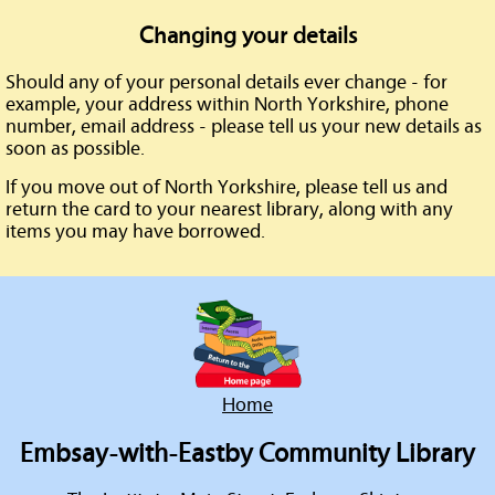
Changing your details
Should any of your personal details ever change - for
example, your address within North Yorkshire, phone
number, email address - please tell us your new details as
soon as possible.
If you move out of North Yorkshire, please tell us and
return the card to your nearest library, along with any
items you may have borrowed.
Home
Embsay-with-Eastby Community Library