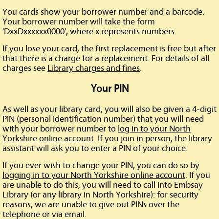
You cards show your borrower number and a barcode.
Your borrower number will take the form
'DxxDxxxxxx0000', where x represents numbers.
If you lose your card, the first replacement is free but after
that there is a charge for a replacement. For details of all
charges see
Library charges and fines
.
Your PIN
As well as your library card, you will also be given a 4-digit
PIN (personal identification number) that you will need
with your borrower number to
log in to your North
Yorkshire online account
. If you join in person, the library
assistant will ask you to enter a PIN of your choice.
If you ever wish to change your PIN, you can do so by
logging in to your North Yorkshire online account
. If you
are unable to do this, you will need to call into Embsay
Library (or any library in North Yorkshire): for security
reasons, we are unable to give out PINs over the
telephone or via email.