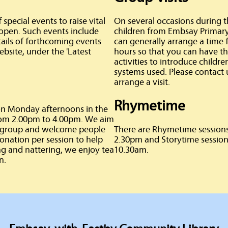
pecial events to raise vital
On several occasions during 
 open. Such events include
children from Embsay Primary S
tails of forthcoming events
can generally arrange a time 
bsite, under the 'Latest
hours so that you can have the
activities to introduce childre
systems used. Please contact 
arrange a visit.
Rhymetime
 on Monday afternoons in the
from 2.00pm to 4.00pm. We aim
ve group and welcome people
There are Rhymetime sessions
donation per session to help
2.30pm and Storytime session
ing and nattering, we enjoy tea
10.30am.
n.