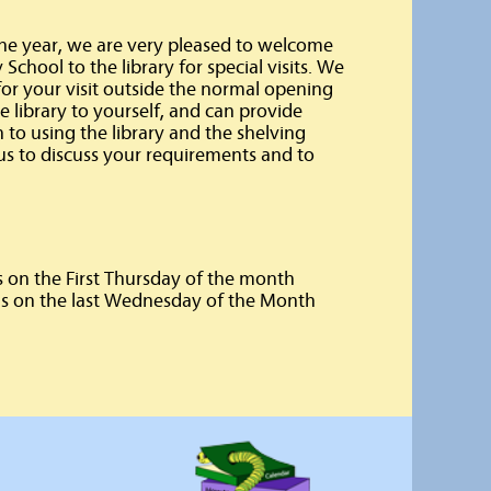
the year, we are very pleased to welcome
chool to the library for special visits. We
for your visit outside the normal opening
 library to yourself, and can provide
n to using the library and the shelving
us to discuss your requirements and to
 on the First Thursday of the month
s on the last Wednesday of the Month