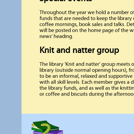
Throughout the year we hold a number of s
funds that are needed to keep the library
coffee mornings, book sales and talks. De
will be posted on the home page of the we
news' heading.
Knit and natter group
The library 'Knit and natter' group meets
library (outside normal opening hours), 
to be an informal, relaxed and supporti
with all skill levels. Each member gives a 
the library funds, and as well as the knitt
or coffee and biscuits during the afternoo