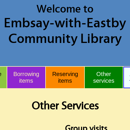
Welcome to
Embsay
-with-Eastby
Community Library
e
Borrowing
Reserving
Other
items
items
services
Other Services
Group visits