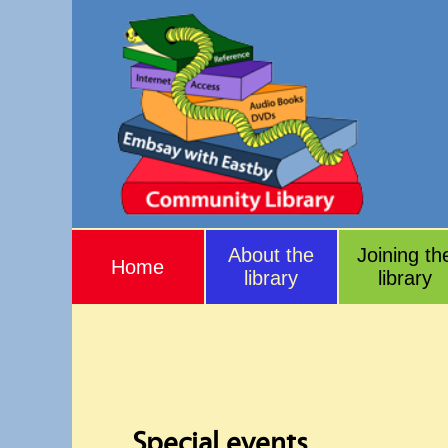
About the
Joining th
Home
library
library
Special events