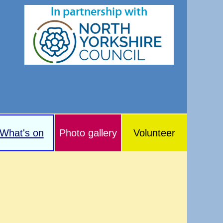
In partnership with
What's on
Photo gallery
Volunteer